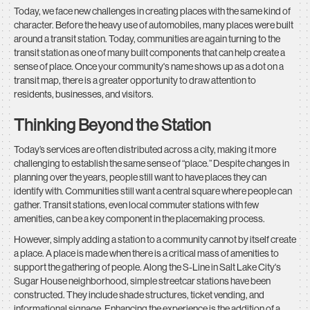
Today, we face new challenges in creating places with the same kind of
character. Before the heavy use of automobiles, many places were built
around a transit station. Today, communities are again turning to the
transit station as one of many built components that can help create a
sense of place. Once your community's name shows up as a dot on a
transit map, there is a greater opportunity to draw attention to
residents, businesses, and visitors.
Thinking Beyond the Station
Today’s services are often distributed across a city, making it more
challenging to establish the same sense of “place.” Despite changes in
planning over the years, people still want to have places they can
identify with. Communities still want a central square where people can
gather. Transit stations, even local commuter stations with few
amenities, can be a key component in the placemaking process.
However, simply adding a station to a community cannot by itself create
a place. A place is made when there is a critical mass of amenities to
support the gathering of people. Along the S-Line in Salt Lake City's
Sugar House neighborhood, simple streetcar stations have been
constructed. They include shade structures, ticket vending, and
informational signage. Enhancing the experience is the addition of a