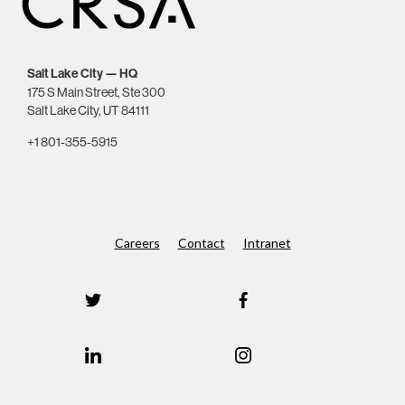
Salt Lake City — HQ
175 S Main Street, Ste 300
Salt Lake City, UT 84111
+1 801-355-5915
Careers
Contact
Intranet