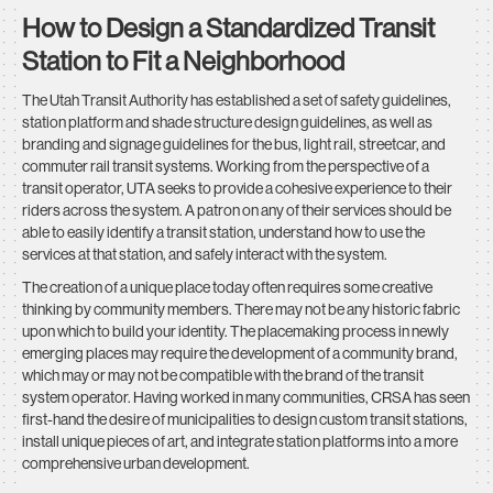
How to Design a Standardized Transit
Station to Fit a Neighborhood
The Utah Transit Authority has established a set of safety guidelines,
station platform and shade structure design guidelines, as well as
branding and signage guidelines for the bus, light rail, streetcar, and
commuter rail transit systems. Working from the perspective of a
transit operator, UTA seeks to provide a cohesive experience to their
riders across the system. A patron on any of their services should be
able to easily identify a transit station, understand how to use the
services at that station, and safely interact with the system.
The creation of a unique place today often requires some creative
thinking by community members. There may not be any historic fabric
upon which to build your identity. The placemaking process in newly
emerging places may require the development of a community brand,
which may or may not be compatible with the brand of the transit
system operator. Having worked in many communities, CRSA has seen
first-hand the desire of municipalities to design custom transit stations,
install unique pieces of art, and integrate station platforms into a more
comprehensive urban development.