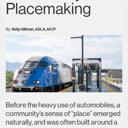
Placemaking
By
Kelly Gillman, ASLA, AICP
Before the heavy use of automobiles, a
community’s sense of “place” emerged
naturally, and was often built around a