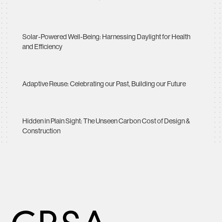
Solar-Powered Well-Being: Harnessing Daylight for Health
and Efficiency
Adaptive Reuse: Celebrating our Past, Building our Future
Hidden in Plain Sight: The Unseen Carbon Cost of Design &
Construction