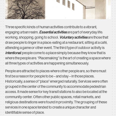
Three specific kinds of human activities contribute to a vibrant,
engaging urban realm.
Essential activities
are part of everyday life:
working, shopping, going to school.
Voluntary activities
are those that
draw people to linger in a place: eating at a restaurant, sitting at a café,
attending a game or other event. The third type of outdoor activity is
intentional
:
people come to a place simply because they know that is
where the people are. “Placemaking” is the art of creating a space where
all three types of activities are happening simultaneously.
People are attracted to places where other people are, so there must
first be a reason for people to be – and stay – in those places.
Historically, a sense of “place” emerged naturally. Services were often
grouped in the center of the community to accommodate pedestrian
access. It made sense for key transit stations to also be located at the
community center. Often other public spaces, retail markets, and
religious destinations were found in proximity. The grouping of these
services in one space tended to create a unique character and
identifiable sense of place.