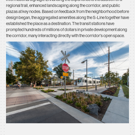
regional trail, enhanced landscaping along the corridor, and public
plazas at key nodes. Based on feedback from the neighborhood before
design began, the aggregated amenities along the S-Line together have
established the place as a destination. The transit stations have
prompted hundreds of millions of dollars in private development along
the corridor, many interacting directly with the corridor's open space.