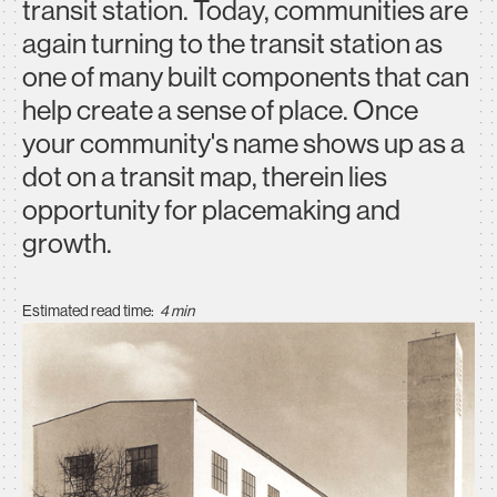
transit station. Today, communities are
again turning to the transit station as
one of many built components that can
help create a sense of place. Once
your community's name shows up as a
dot on a transit map, therein lies
opportunity for placemaking and
growth.
Estimated read time:
4 min