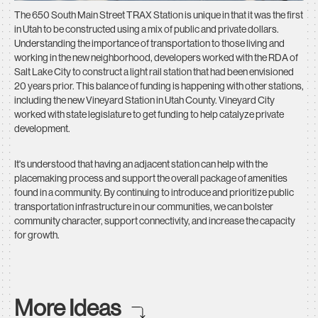
The 650 South Main Street TRAX Station is unique in that it was the first
in Utah to be constructed using a mix of public and private dollars.
Understanding the importance of transportation to those living and
working in the new neighborhood, developers worked with the RDA of
Salt Lake City to construct a light rail station that had been envisioned
20 years prior. This balance of funding is happening with other stations,
including the new Vineyard Station in Utah County. Vineyard City
worked with state legislature to get funding to help catalyze private
development.
It's understood that having an adjacent station can help with the
placemaking process and support the overall package of amenities
found in a community. By continuing to introduce and prioritize public
transportation infrastructure in our communities, we can bolster
community character, support connectivity, and increase the capacity
for growth.
More Ideas