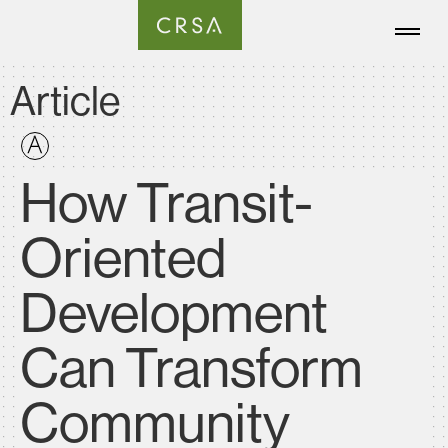
Article
How Transit-
Oriented
Development
Can Transform
Community