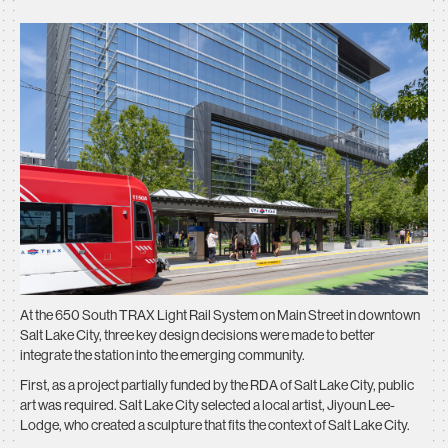
At the 650 South TRAX Light Rail System on Main Street in downtown
Salt Lake City, three key design decisions were made to better
integrate the station into the emerging community.
First, as a project partially funded by the RDA of Salt Lake City, public
art was required. Salt Lake City selected a local artist, Jiyoun Lee-
Lodge, who created a sculpture that fits the context of Salt Lake City.