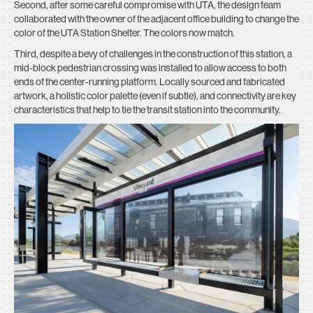
Second, after some careful compromise with UTA, the design team
collaborated with the owner of the adjacent office building to change the
color of the UTA Station Shelter. The colors now match.
Third, despite a bevy of challenges in the construction of this station, a
mid-block pedestrian crossing was installed to allow access to both
ends of the center-running platform. Locally sourced and fabricated
artwork, a holistic color palette (even if subtle), and connectivity are key
characteristics that help to tie the transit station into the community.