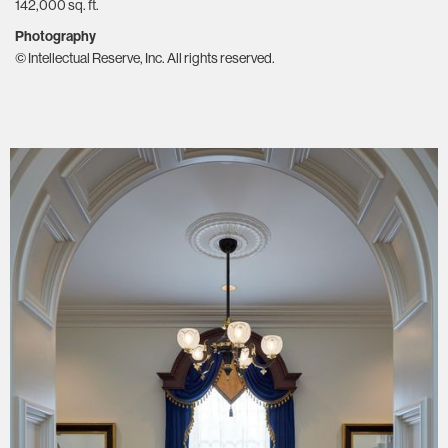
142,000 sq. ft.
Photography
© Intellectual Reserve, Inc. All rights reserved.