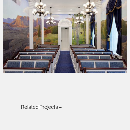
Related Projects –