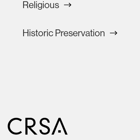
Religious
Historic Preservation