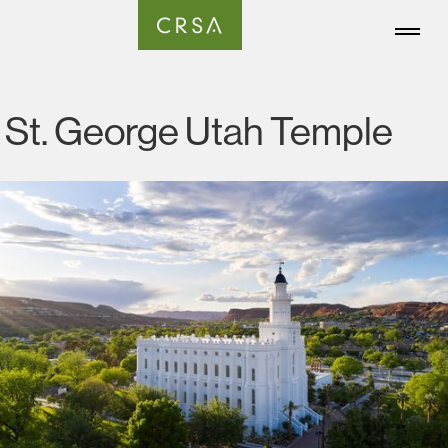
St. George Utah Temple