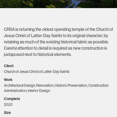
CRSA is returning the oldest operating temple of the Church of
Jesus Christ of Latter-Day Saints to its original character, by
retaining as much of the existing historical fabric as possible.
Careful attention to detail is required as new construction is
juxtaposed next to historical elements.
Client
Church of Jesus Christ of Latter-Day Saints
Work
Architectural Design, Renovation, Historic Preservation, Construction
Administration, Interior Design
Complete
2022
Size