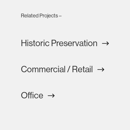
Related Projects –
Historic Preservation
Commercial / Retail
Office