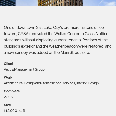
One of downtown Salt Lake City's premiere historic office
towers, CRSA renovated the Walker Center to Class A office
standards without displacing current tenants. Portions of the
building's exterior and the weather beacon were restored, and
a new canopy was added on the Main Street side.
Client
Vectra Management Group
Work
Architectural Design and Construction Services, Interior Design
Complete
2008
Size
142,000 sq. ft.