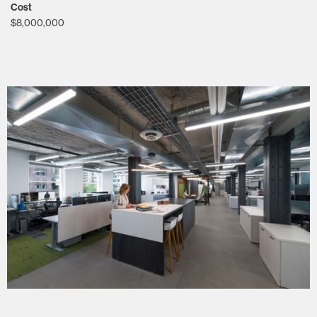
Cost
$8,000,000