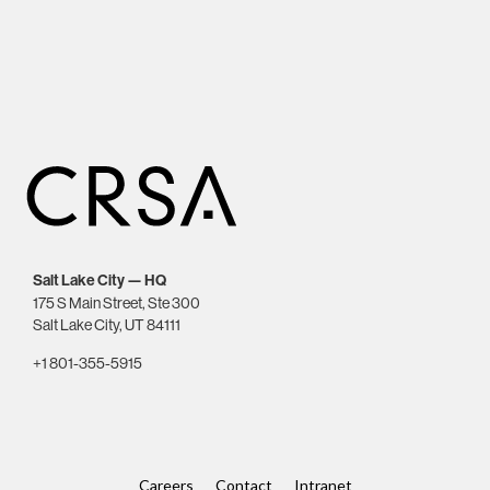
Salt Lake City — HQ
175 S Main Street, Ste 300
Salt Lake City, UT 84111
+1 801-355-5915
Careers
Contact
Intranet