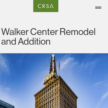
Walker Center Remodel
and Addition